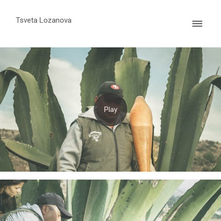
Tsveta Lozanova