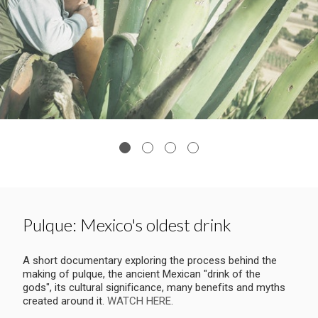
Pulque: Mexico's oldest drink
A short documentary exploring the process behind the
making of pulque, the ancient Mexican "drink of the
gods", its cultural significance, many benefits and myths
created around it.
WATCH HERE
.